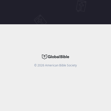
©
2026
American Bible Society